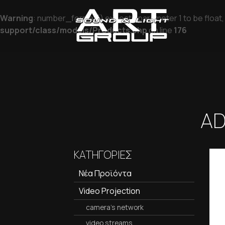
Warning
: number_format() expects parameter 1 to be float, 
support/class/models/Products.php
on line
176
AD
ΚΑΤΗΓΟΡΙΕΣ
Νέα Προϊόντα
Video Projection
camera's network
video streams