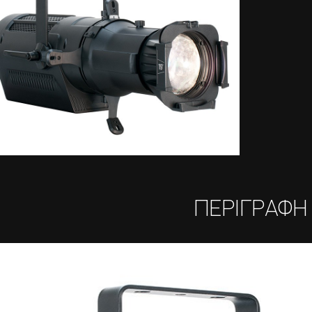
ΠΕΡΙΓΡΑΦΗ