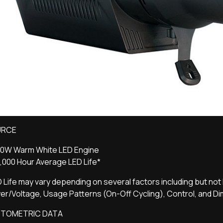
URCE
60W Warm White LED Engine
,000 Hour Average LED Life*
 Life may vary depending on several factors including but not 
r/Voltage, Usage Patterns (On-Off Cycling), Control, and D
TOMETRIC DATA