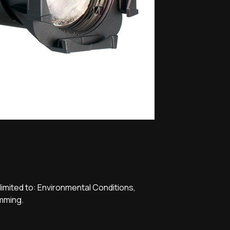
limited to: Environmental Conditions,
imming.