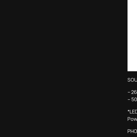
SO
– 2
– 50
*LED
Powe
PHO