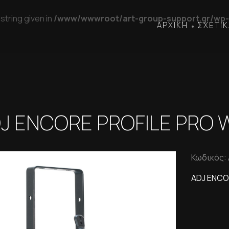
string given in
/www/wwwroot/art-group-support.gr/wp-
ΑΡΧΙΚΗ
ΣΧΕΤΙΚ
•
J ENCORE PROFILE PRO
Κωδικός:
ADJ ENCO