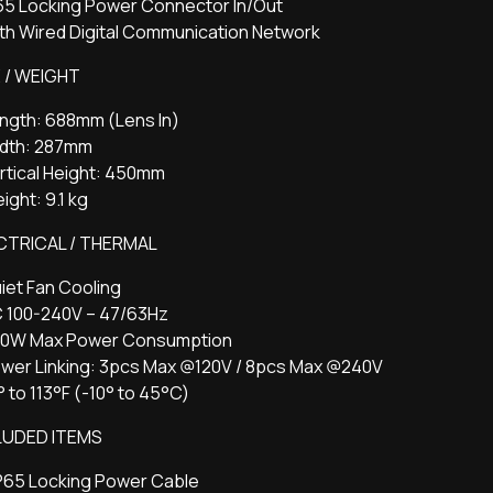
P65 Locking Power Connector In/Out
th Wired Digital Communication Network
E / WEIGHT
ength: 688mm (Lens In)
idth: 287mm
rtical Height: 450mm
ight: 9.1 kg
CTRICAL / THERMAL
iet Fan Cooling
C 100-240V – 47/63Hz
60W Max Power Consumption
ower Linking: 3pcs Max @120V / 8pcs Max @240V
° to 113°F (-10° to 45°C)
LUDED ITEMS
IP65 Locking Power Cable