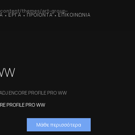
content/themes/art-group-
Α
ΕΡΓΑ
ΠΡΟΙΟΝΤΑ
ΕΠΙΚΟΙΝΩΝΙΑ
•
•
•
 WW
 ADJ ENCORE PROFILE PRO WW
RE PROFILE PRO WW
Μάθε περισσότερα