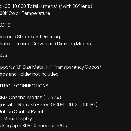
I>95, 10,000 Total Lumens* (*with 26° lens)
200K Color Temperature
ECTS
ectronic Strobe and Dimming
ariable Dimming Curves and Dimming Modes
BOS
pports “B” Size Metal, HT Transparency Gobos*
os and Holder not included.
TROL / CONNECTIONS
DMX Channel Modes (1 / 3 / 4)
justable Refresh Rates (900-1500, 25,000 Hz)
Button Control Panel
ED Menu Display
cking 5pin XLR Connector In/Out