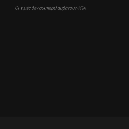
Οι τιμές δεν συμπεριλαμβάνουν ΦΠΑ.