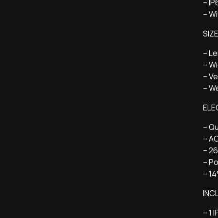
– I
– Wi
SIZ
– L
– W
– Ve
– We
ELE
– Qu
– A
– 2
– P
– 14
INC
– 1 