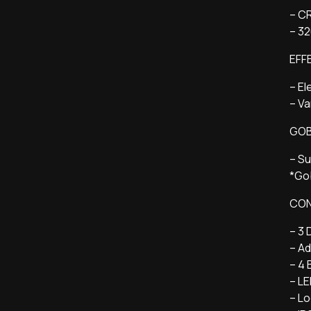
– CR
– 3
EFF
– El
– V
GO
– Su
*Gob
CON
– 3 
– Ad
– 4 
– L
– Lo