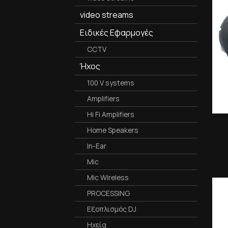
video streams
Ειδικές Εφαρμογές
CCTV
Ήχος
100 V systems
Amplifiers
Hi Fi Amplifiers
Home Speakers
In-Ear
Mic
Mic Wireless
PROCESSING
Εξοπλισμός DJ
Ηχεία