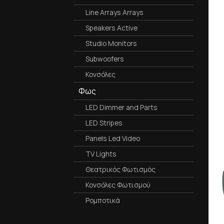
Line Arrays Arrays
Speakers Active
Studio Monitors
Subwoofers
Κονσόλες
Φως
LED Dimmer and Parts
LED Stripes
Panels Led Video
TV Lights
Θεατρικός Φωτισμός
Κονσόλες Φωτισμού
Ρομποτικά