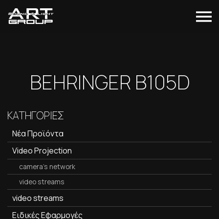
BEHRINGER B105D
ΚΑΤΗΓΟΡΙΕΣ
Νέα Προϊόντα
Video Projection
camera's network
video streams
video streams
Ειδικές Εφαρμογές