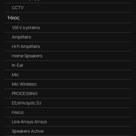
CCTV
Ήχος
100 V systems
Amplifiers
Hi Fi Amplifiers
Home Speakers
In-Ear
Mic
Mic Wireless
PROCESSING
Εξοπλισμός DJ
Ηχεία
Line Arrays Arrays
Speakers Active