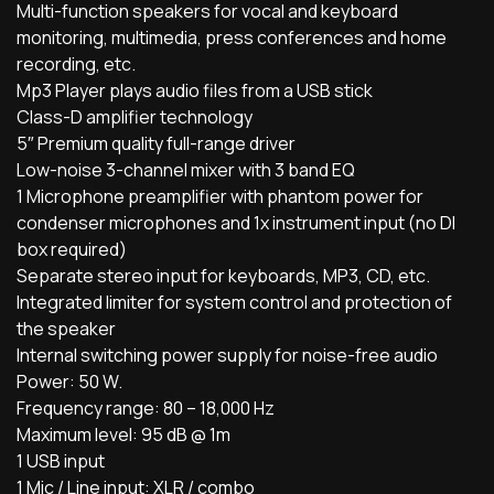
Multi-function speakers for vocal and keyboard
monitoring, multimedia, press conferences and home
recording, etc.
Mp3 Player plays audio files from a USB stick
Class-D amplifier technology
5″ Premium quality full-range driver
Low-noise 3-channel mixer with 3 band EQ
1 Microphone preamplifier with phantom power for
condenser microphones and 1x instrument input (no DI
box required)
Separate stereo input for keyboards, MP3, CD, etc.
Integrated limiter for system control and protection of
the speaker
Internal switching power supply for noise-free audio
Power: 50 W.
Frequency range: 80 – 18,000 Hz
Maximum level: 95 dB @ 1m
1 USB input
1 Mic / Line input: XLR / combo