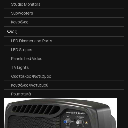
Studio Monitors
Subwoofers
Κονσόλες
Φως
LED Dimmer and Parts
LED Stripes
Panels Led Video
TV Lights
Θεατρικός Φωτισμός
Κονσόλες Φωτισμού
Ρομποτικά