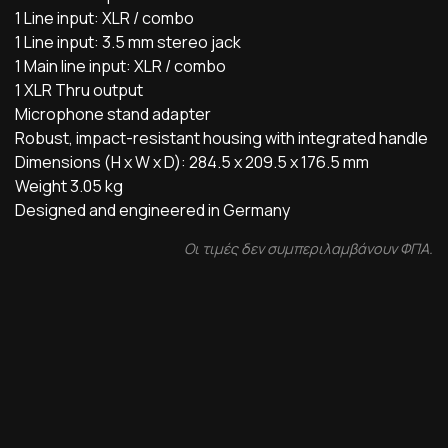
1 Line input: XLR / combo
1 Line input: 3.5 mm stereo jack
1 Main line input: XLR / combo
1 XLR Thru output
Microphone stand adapter
Robust, impact-resistant housing with integrated handle
Dimensions (H x W x D): 284.5 x 209.5 x 176.5 mm
Weight 3.05 kg
Designed and engineered in Germany
Οι τιμές δεν συμπεριλαμβάνουν ΦΠΑ.