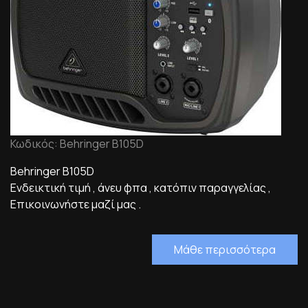
Κωδικός: Behringer B105D
Behringer B105D
Ενδεικτική τιμή , άνευ φπα , κατόπιν παραγγελίας ,
Επικοινωνήστε μαζί μας .
Μάθε περισσότερα