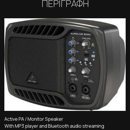
ΠΕΡΙΓΡΑΦΗ
Active PA / Monitor Speaker
With MP3 player and Bluetooth audio streaming