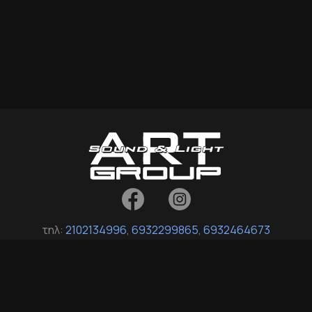
τηλ:
2102134996
,
6932299865
,
6932464673
fax: 2114035017
Σοφοκλή Βενιζέλου 16, Άγιοι Ανάργυροι 135 61, Αττική
info[at]art-group-support.gr