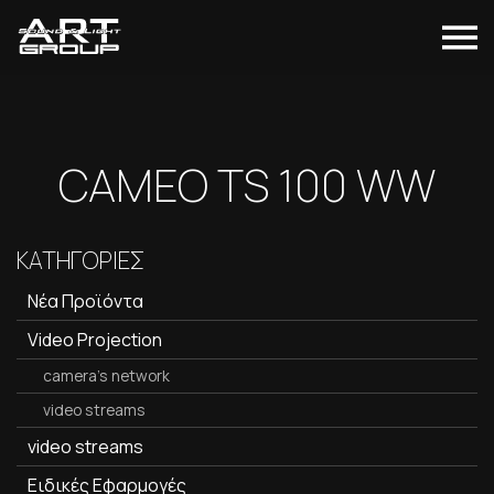
CAMEO TS 100 WW
ΚΑΤΗΓΟΡΙΕΣ
Νέα Προϊόντα
Video Projection
camera's network
video streams
video streams
Ειδικές Εφαρμογές