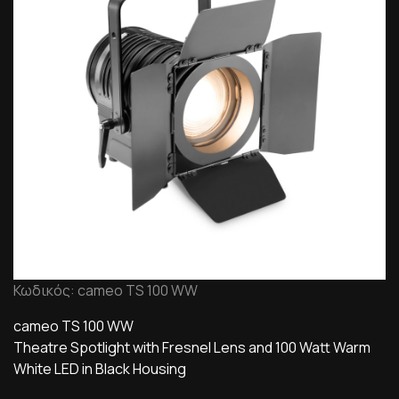
Κωδικός: cameo TS 100 WW
cameo TS 100 WW
Theatre Spotlight with Fresnel Lens and 100 Watt Warm
White LED in Black Housing