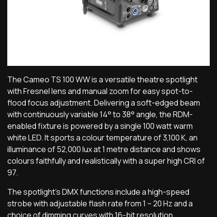
The Cameo TS 100 WW is a versatile theatre spotlight
with Fresnel lens and manual zoom for easy spot-to-
flood focus adjustment. Delivering a soft-edged beam
with continuously variable 14° to 38° angle, the RDM-
enabled fixture is powered by a single 100 watt warm
white LED. It sports a colour temperature of 3,100 K, an
illuminance of 52,000 lux at 1 metre distance and shows
colours faithfully and realistically with a super high CRI of
97.
The spotlight’s DMX functions include a high-speed
strobe with adjustable flash rate from 1 – 20 Hz and a
choice of dimming curves with 16-bit resolution.