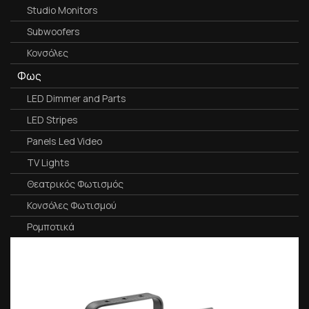
Studio Monitors
Subwoofers
Κονσόλες
Φως
LED Dimmer and Parts
LED Stripes
Panels Led Video
TV Lights
Θεατρικός Φωτισμός
Κονσόλες Φωτισμού
Ρομποτικά