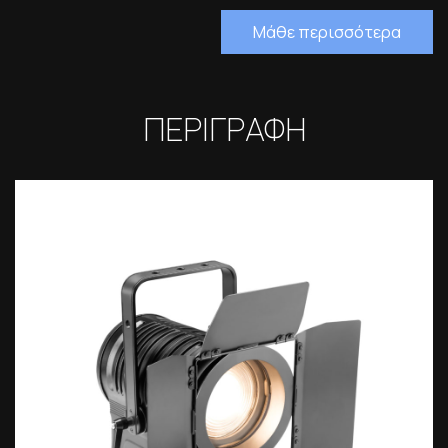
Μάθε περισσότερα
ΠΕΡΙΓΡΑΦΗ