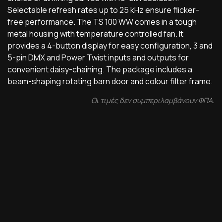
Selectable refresh rates up to 25 kHz ensure flicker-
free performance. The TS 100 WW comes in a tough
metal housing with temperature controlled fan. It
provides a 4-button display for easy configuration, 3 and
5-pin DMX and Power Twist inputs and outputs for
convenient daisy-chaining. The package includes a
beam-shaping rotating barn door and colour filter frame.
Οι τιμές δεν συμπεριλαμβάνουν ΦΠΑ.