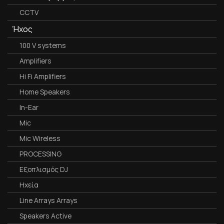
CCTV
Ήχος
100 V systems
Amplifiers
Hi Fi Amplifiers
Home Speakers
In-Ear
Mic
Mic Wireless
PROCESSING
Εξοπλισμός DJ
Ηχεία
Line Arrays Arrays
Speakers Active