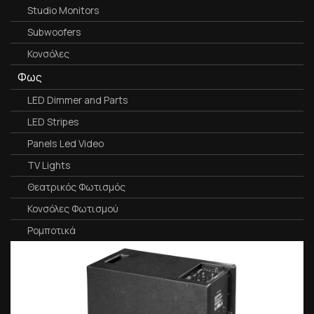
Studio Monitors
Subwoofers
Κονσόλες
Φως
LED Dimmer and Parts
LED Stripes
Panels Led Video
TV Lights
Θεατρικός Φωτισμός
Κονσόλες Φωτισμού
Ρομποτικά