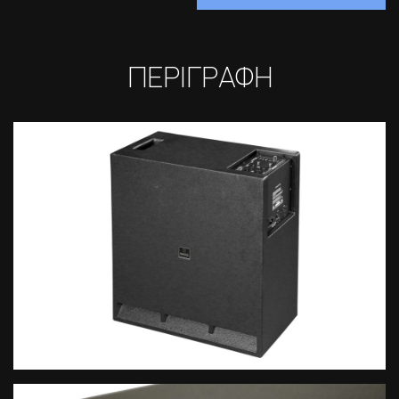
ΠΕΡΙΓΡΑΦΗ