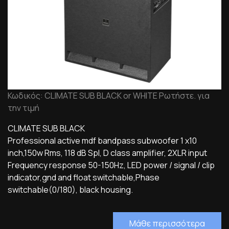
Κωδικός: CLIMATE SUB BLACK or WHITE Ρωτήστε. για
την τιμή
CLIMATE SUB BLACK
Professional active mdf bandpass subwoofer 1 x10
inch,150w Rms, 118 dB Spl, D class amplifier, 2XLR input
Frequency response 50-150Hz, LED power / signal / clip
indicator,gnd and float switchable,Phase
switchable(0/180), black housing.
Μάθε περισσότερα