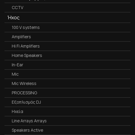
CCTV
Ήχος
100 V systems
Amplifiers
Hi Fi Amplifiers
Home Speakers
In-Ear
Mic
Mic Wireless
PROCESSING
Εξοπλισμός DJ
Ηχεία
Line Arrays Arrays
Speakers Active