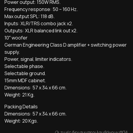
Power output: 150W RMS.
Frequency response: 50 – 160 Hz.
Max output SPL: 118 dB.
Inputs: XLR/TRS combo jack x2.
Outputs: XLR balanced link out x2.
10″ woofer
German Engineering Class D amplifier + switching power
supply.
Power, signal, limiter indicators.
Selectable phase.
Selectable ground.
15mm MDF cabinet.
Dimensions: 57 x 34 x 66 cm.
Weight: 21 Kg.
Packing Details
Dimensions: 57 x 34 x 66 cm.
Weight: 20 Kgs.
Οι τιμές δεν συμπεριλαμβάνουν ΦΠΑ.