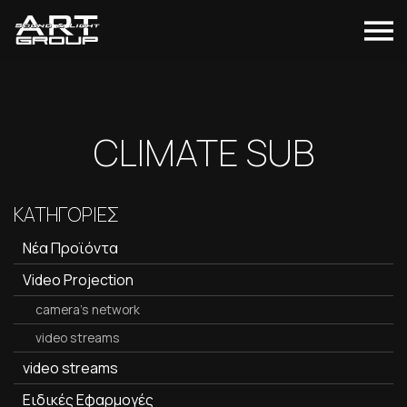
CLIMATE SUB
ΚΑΤΗΓΟΡΙΕΣ
Νέα Προϊόντα
Video Projection
camera's network
video streams
video streams
Ειδικές Εφαρμογές