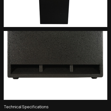
Technical Specifications