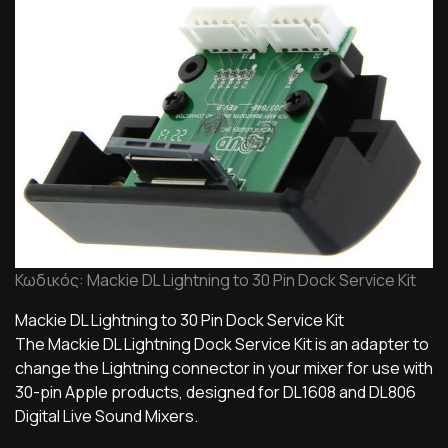
Κωδικός: Mackie DL Lightning to 30 Pin Dock Service Kit
Mackie DL Lightning to 30 Pin Dock Service Kit
The Mackie DL Lightning Dock Service Kit is an adapter to
change the Lightning connector in your mixer for use with
30-pin Apple products, designed for DL1608 and DL806
Digital Live Sound Mixers.