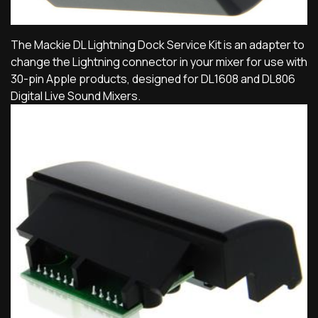
The Mackie DL Lightning Dock Service Kit is an adapter to
change the Lightning connector in your mixer for use with
30-pin Apple products, designed for DL1608 and DL806
Digital Live Sound Mixers.