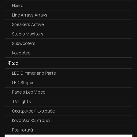
Ηχεία
Line Arrays Arrays
Speakers Active
Studio Monitors
Subwoofers
Κονσόλες
Φως
LED Dimmer and Parts
LED Stripes
Panels Led Video
TV Lights
Θεατρικός Φωτισμός
Κονσόλες Φωτισμού
Ρομποτικά