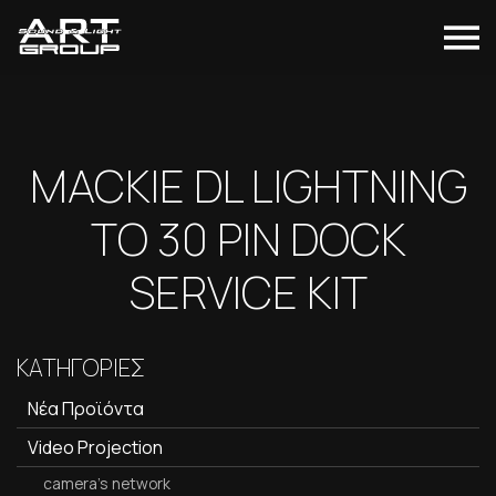
MACKIE DL LIGHTNING
TO 30 PIN DOCK
SERVICE KIT
ΚΑΤΗΓΟΡΙΕΣ
Νέα Προϊόντα
Video Projection
camera's network