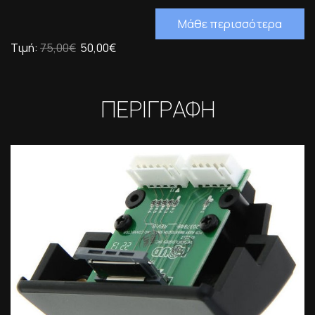
Μάθε περισσότερα
Τιμή:
75,00€
50,00€
ΠΕΡΙΓΡΑΦΗ