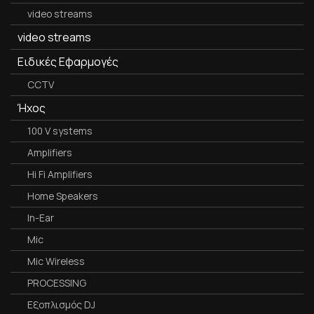
video streams
video streams
Ειδικές Εφαρμογές
CCTV
Ήχος
100 V systems
Amplifiers
Hi Fi Amplifiers
Home Speakers
In-Ear
Mic
Mic Wireless
PROCESSING
Εξοπλισμός DJ