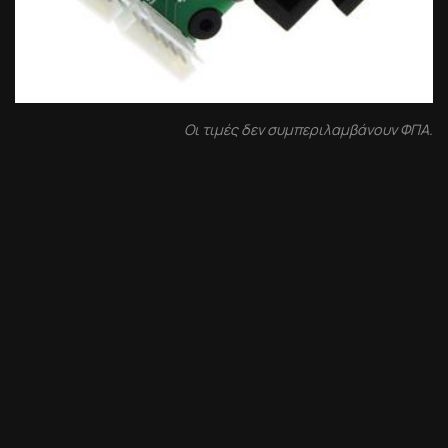
Οι τιμές δεν συμπεριλαμβάνουν ΦΠΑ.