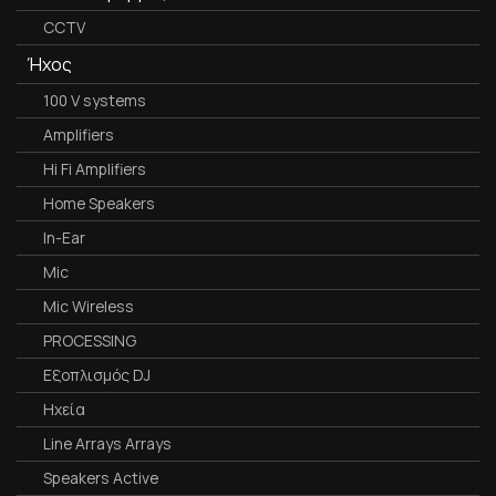
CCTV
Ήχος
100 V systems
Amplifiers
Hi Fi Amplifiers
Home Speakers
In-Ear
Mic
Mic Wireless
PROCESSING
Εξοπλισμός DJ
Ηχεία
Line Arrays Arrays
Speakers Active