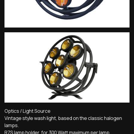
Optics / Light Source
Vintage style wash light, based on the classic halogen
lamps.
R7S lamp holder, for 300 Watt maximum per lamp.