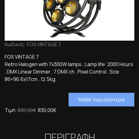
Κωδικός: FOS VINTAGE 7
FOS VINTAGE 7
Retro Halogen with 7x300W lamps , Lamp life: 2000 Hours
, DMX Linear Dimmer , 7 DMX ch , Pixel Control , Size
86×96.6x17cm , 12.5kg.
Μάθε περισσότερα
Τιμή:
830,00€
830,00€
ΠΕΡΙΓΡΑΦΗ