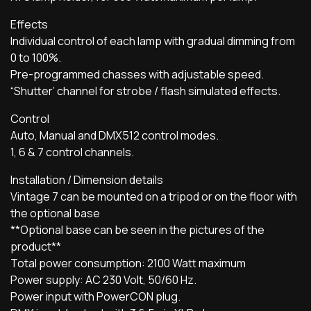
Effects
Individual control of each lamp with gradual dimming from
0 to 100%.
Pre-programmed chasses with adjustable speed.
“Shutter’ channel for strobe / flash simulated effects.
Control
Auto, Manual and DMX512 control modes.
1, 6 & 7 control channels.
Installation / Dimension details
Vintage 7 can be mounted on a tripod or on the floor with
the optional base
**Optional base can be seen in the pictures of the
product**
Total power consumption: 2100 Watt maximum
Power supply: AC 230 Volt, 50/60 Hz.
Power input with PowerCON plug.