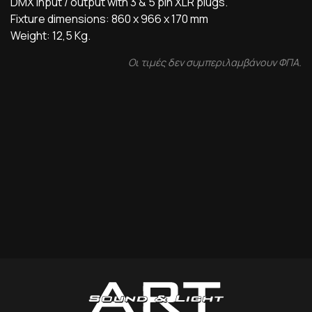
DMX input / output with 3 & 5 pin XLR plugs.
Fixture dimensions: 860 x 966 x 170 mm
Weight: 12,5 Kg.
Οι τιμές δεν συμπεριλαμβάνουν ΦΠΑ.