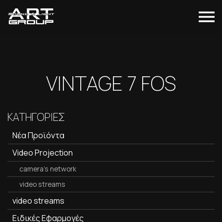
VINTAGE 7 FOS
ΚΑΤΗΓΟΡΙΕΣ
Νέα Προϊόντα
Video Projection
camera's network
video streams
video streams
Ειδικές Εφαρμογές