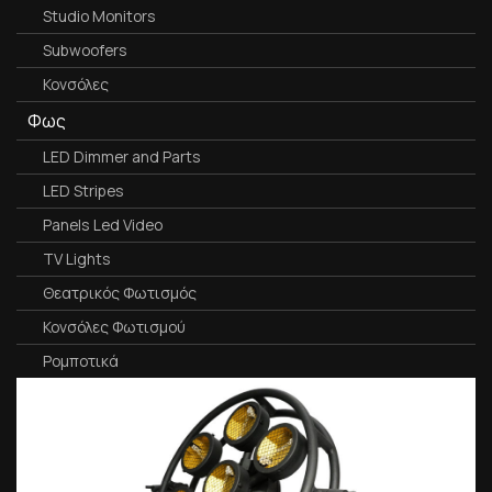
Studio Monitors
Subwoofers
Κονσόλες
Φως
LED Dimmer and Parts
LED Stripes
Panels Led Video
TV Lights
Θεατρικός Φωτισμός
Κονσόλες Φωτισμού
Ρομποτικά